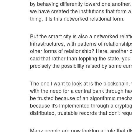
by behaving differently toward one another…
we have created the institutions that form 
thing, it is this networked relational form.
But the smart city is also a networked rela
infrastructures, with patterns of relations
other forms of relationship? Here, another 
said that rather than toppling the state, yo
precisely the possibility raised by some cur
The one i want to look at is the blockchain,
with the need for a central bank through ha
be trusted because of an algorithmic mechani
because it's implemented through a crypto
distributed, trustable records that don't requ
Many people are now looking at role that di