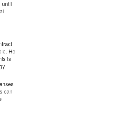
until
al
ntract
ble. He
is is
gy.
penses
ns can
e