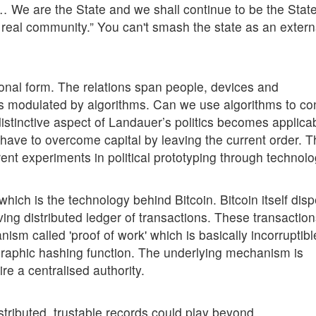
 We are the State and we shall continue to be the State 
a real community.” You can't smash the state as an extern
tional form. The relations span people, devices and
hips modulated by algorithms. Can we use algorithms to co
distinctive aspect of Landauer’s politics becomes applica
u have to overcome capital by leaving the current order. Th
rent experiments in political prototyping through technolo
 which is the technology behind Bitcoin. Bitcoin itself dis
ving distributed ledger of transactions. These transactio
sm called 'proof of work' which is basically incorruptibl
graphic hashing function. The underlying mechanism is
ire a centralised authority.
stributed, trustable records could play beyond