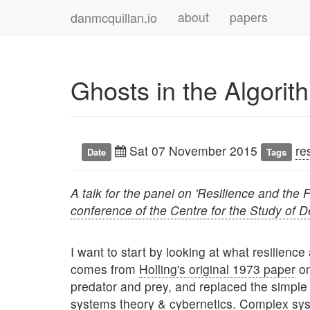
danmcquillan.io
about
papers
Ghosts in the Algorit
Sat 07 November 2015
re
Date
Tags
A talk for the panel on 'Resilience and the 
conference of the Centre for the Study of 
I want to start by looking at what resilienc
comes from
Holling's original 1973 paper
on
predator and prey, and replaced the simple
systems theory & cybernetics. Complex sy