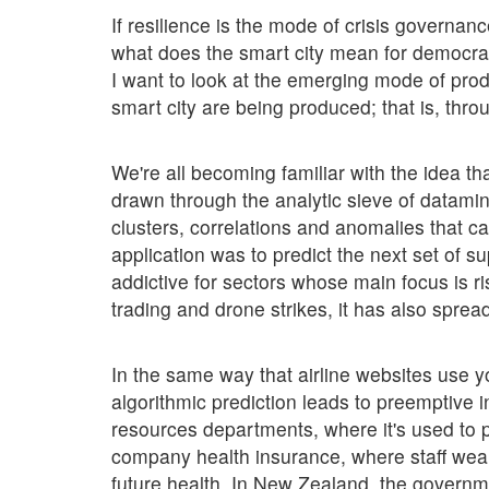
If resilience is the mode of crisis governanc
what does the smart city mean for democrac
I want to look at the emerging mode of prod
smart city are being produced; that is, thro
We're all becoming familiar with the idea th
drawn through the analytic sieve of datami
clusters, correlations and anomalies that c
application was to predict the next set of 
addictive for sectors whose main focus is r
trading and drone strikes, it has also spre
In the same way that airline websites use yo
algorithmic prediction leads to preemptive
resources departments, where it's used to p
company health insurance, where staff wea
future health. In New Zealand, the governm