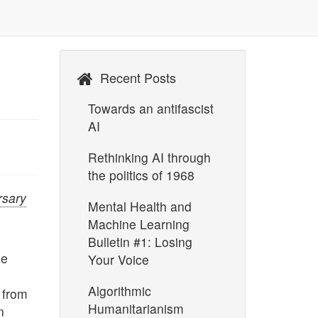
Recent Posts
Towards an antifascist
AI
Rethinking AI through
the politics of 1968
rsary
Mental Health and
Machine Learning
Bulletin #1: Losing
ce
Your Voice
Algorithmic
 from
Humanitarianism
n