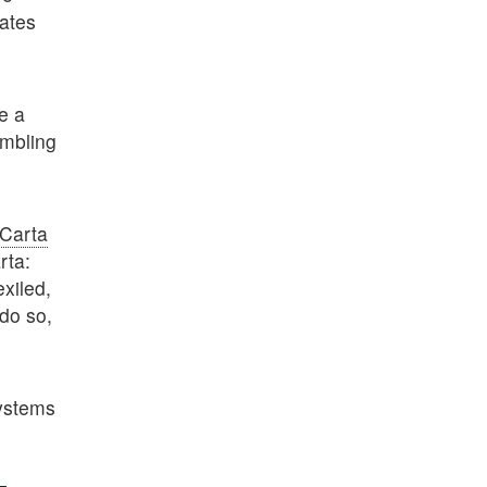
tates
e a
embling
Carta
rta:
exiled,
 do so,
systems