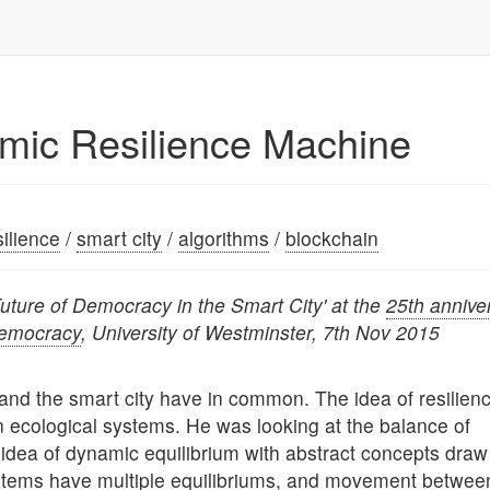
hmic Resilience Machine
silience
/
smart city
/
algorithms
/
blockchain
Future of Democracy in the Smart City' at the
25th annive
Democracy
, University of Westminster, 7th Nov 2015
e and the smart city have in common. The idea of resilien
 ecological systems. He was looking at the balance of
 idea of dynamic equilibrium with abstract concepts draw
stems have multiple equilibriums, and movement betwee