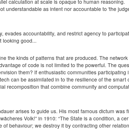
llel calculation at scale is opaque to human reasoning.
not understandable as intent nor accountable to 'the jud
y, evades accountability, and restrict agency to participa
t looking good...
ne the kinds of patterns that are produced. The network
advantage of code is not limited to the powerful. The quest
 envision them? If enthusiastic communities participating 
ech can be assimilated in to the resilience of the smart c
cial recomposition that combine community and computat
andauer arises to guide us. His most famous dictum was fi
cheres Volk!” in 1910: “The State is a condition, a cer
f behaviour; we destroy it by contracting other relation