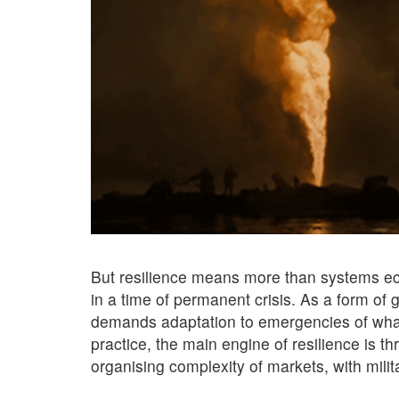
But resilience means more than systems eco
in a time of permanent crisis. As a form of g
demands adaptation to emergencies of whate
practice, the main engine of resilience is t
organising complexity of markets, with milit