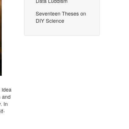
Data Luddism
Seventeen Theses on
DIY Science
 idea
s and
. In
lf-