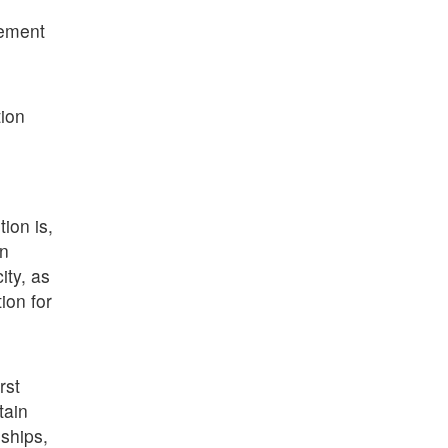
gement
tion
ion is,
in
ity, as
ion for
rst
tain
ships,