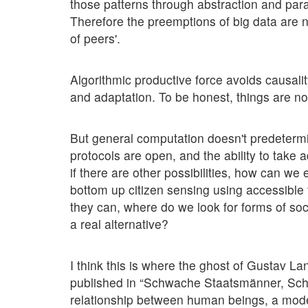
those patterns through abstraction and para
Therefore the preemptions of big data are 
of peers'.
Algorithmic productive force avoids causalit
and adaptation. To be honest, things are no
But general computation doesn't predetermi
protocols are open, and the ability to take 
if there are other possibilities, how can we
bottom up citizen sensing using accessible t
they can, where do we look for forms of so
a real alternative?
I think this is where the ghost of Gustav L
published in “Schwache Staatsmänner, Schwä
relationship between human beings, a mode o