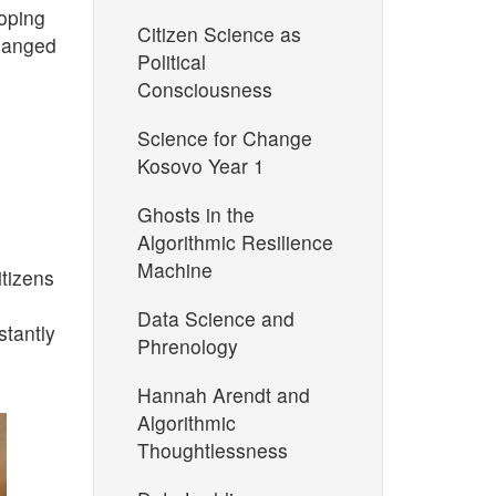
ooping
Citizen Science as
changed
Political
Consciousness
Science for Change
Kosovo Year 1
Ghosts in the
Algorithmic Resilience
Machine
itizens
Data Science and
tantly
Phrenology
Hannah Arendt and
Algorithmic
Thoughtlessness