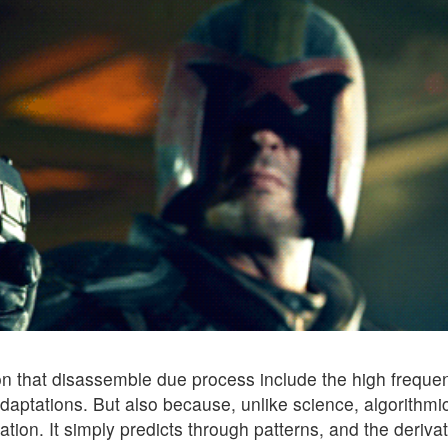
ion that disassemble due process include the high freque
 adaptations. But also because, unlike science, algorithmi
ion. It simply predicts through patterns, and the derivat