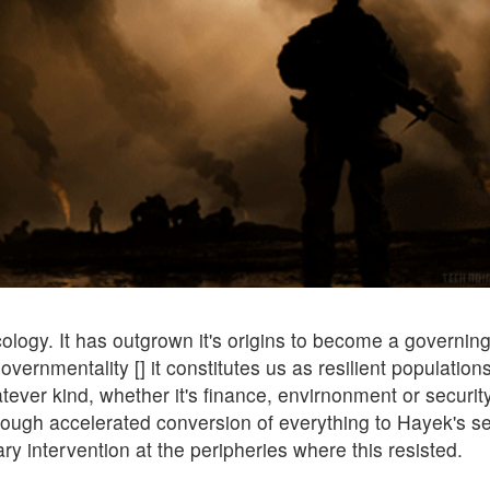
logy. It has outgrown it's origins to become a governing
overnmentality [] it constitutes us as resilient population
ver kind, whether it's finance, envirnonment or security
hrough accelerated conversion of everything to Hayek's se
ary intervention at the peripheries where this resisted.