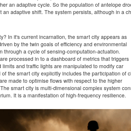
ather an adaptive cycle. So the population of antelope dr
t an adaptive shift. The system persists, although in a 
y? In it's current incarnation, the smart city appears as
driven by the twin goals of efficiency and environmental
ion through a cycle of sensing-computation-actuation.
e processed in to a dashboard of metrics that triggers
imits and traffic lights are manipulated to modify car
 the smart city explicitly includes the participation of c
re made to optimise flows with respect to the higher
he smart city is multi-dimensional complex system cons
um. It is a manifestation of high-frequency resilience.