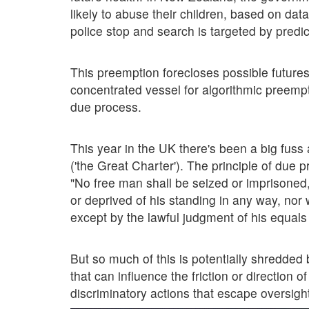
likely to abuse their children, based on data
police stop and search is targeted by predic
This preemption forecloses possible futures 
concentrated vessel for algorithmic preempt
due process.
This year in the UK there's been a big fuss
('the Great Charter'). The principle of due
"No free man shall be seized or imprisoned, 
or deprived of his standing in any way, nor 
except by the lawful judgment of his equals 
But so much of this is potentially shredded 
that can influence the friction or direction 
discriminatory actions that escape oversigh