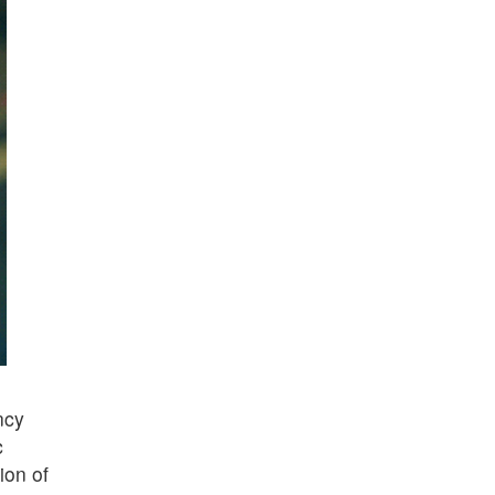
ncy
c
ion of