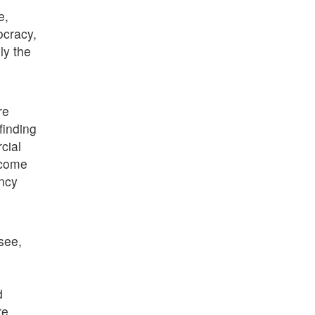
e,
ocracy,
ly the
re
finding
cial
ecome
ency
 see,
d
re