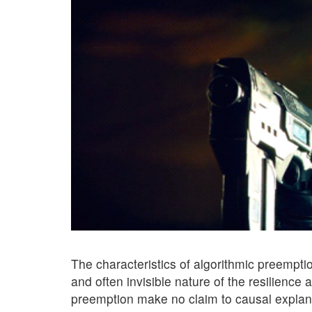
The characteristics of algorithmic preempt
and often invisible nature of the resilience
preemption make no claim to causal explanat