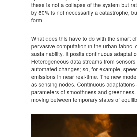
these is not a collapse of the system but r
by 80% is not necessarily a catastrophe, bu
form.
What does this have to do with the smart cit
pervasive computation in the urban fabric, 
sustainability. It posits continuous adaptat
Heterogeneous data streams from sensors ar
automated changes; so, for example, speed l
emissions in near real-time. The new model of
as sensing nodes. Continuous adaptations a
parameters of smoothness and greenness. T
moving between temporary states of equilibri