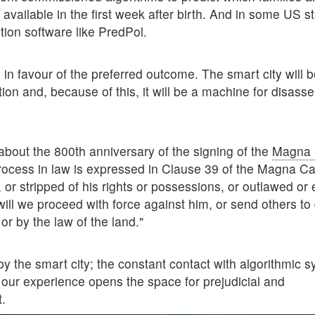
 available in the first week after birth. And in some US s
tion software like PredPol.
in favour of the preferred outcome. The smart city will b
ion and, because of this, it will be a machine for disass
 about the 800th anniversary of the signing of the
Magna 
 process in law is expressed in Clause 39 of the Magna Ca
or stripped of his rights or possessions, or outlawed or 
will we proceed with force against him, or send others to
or by the law of the land."
by the smart city; the constant contact with algorithmic 
of our experience opens the space for prejudicial and
t.