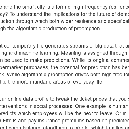
e and the smart city is a form of high-frequency resilienc
y? To understand the implications for the future of dem
uction through which both wider resilience and specifical
ugh the algorithmic production of preemption.
at contemporary life generates streams of big data that a
ning and machine learning. Meaning is assigned through 
an be used to make predictions. While its original commer
supermarket purchases, the potential for prediction has b
isk. While algorithmic preemption drives both high-frequ
ad to the more mundane areas of everyday life.
ur online data profile to tweak the ticket prices that you
 interventions in social processes. One example is human
redicts which employees will be the next to leave. Or in
r Fitbits and pay insurance premiums based on predicte
ent commissioned algorithms to predict which families a